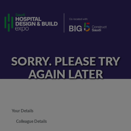
SORRY. PLEASE TRY
AGAIN LATER
Your Details
Colleague Details