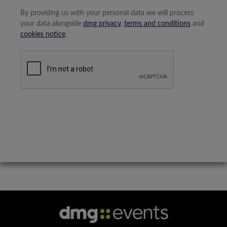
By providing us with your personal data we will process
your data alongside
dmg privacy
,
terms and conditions
and
cookies notice
.